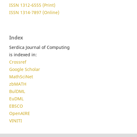
ISSN 1312-6555 (Print)
ISSN 1314-7897 (Online)
Index
Serdica Journal of Computing
is indexed in:
Crossref
Google Scholar
MathSciNet
zbMATH
BulDML
EuDML
EBSCO
OpenAIRE
VINITI