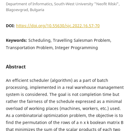
Department of Informatics, South-West University "Neofit Rilski",
Blagoevgrad, Bulgaria
DOI:
https://doi.org/10.55630/sjc.2022.16.57-70
Keywords:
Scheduling, Travelling Salesman Problem,
Transportation Problem, Integer Programming
Abstract
An efficient scheduler (algorithm) as a part of batch
processing, implemented in a real warehouse management
system is considered. The goal is not completion time but
rather the fairness of the schedule expressed as a minimal
overload of working places (machines, workers, etc.) used.
As a combinatorial optimization problem, the objective is to
find the permutation of the rows of a n x k boolean matrix B
that minimizes the sum of the scalar products of each two