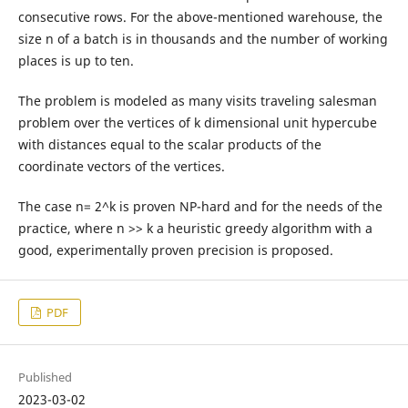
consecutive rows. For the above-mentioned warehouse, the
size n of a batch is in thousands and the number of working
places is up to ten.
The problem is modeled as many visits traveling salesman
problem over the vertices of k dimensional unit hypercube
with distances equal to the scalar products of the
coordinate vectors of the vertices.
The case n= 2^k is proven NP-hard and for the needs of the
practice, where n >> k a heuristic greedy algorithm with a
good, experimentally proven precision is proposed.
PDF
Published
2023-03-02