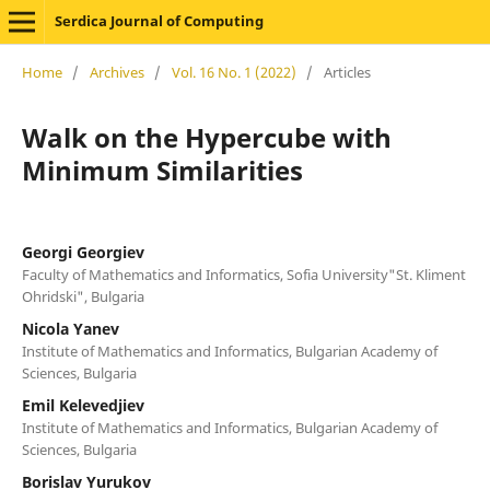
Serdica Journal of Computing
Home
/
Archives
/
Vol. 16 No. 1 (2022)
/
Articles
Walk on the Hypercube with
Minimum Similarities
Georgi Georgiev
Faculty of Mathematics and Informatics, Sofia University"St. Kliment
Ohridski", Bulgaria
Nicola Yanev
Institute of Mathematics and Informatics, Bulgarian Academy of
Sciences, Bulgaria
Emil Kelevedjiev
Institute of Mathematics and Informatics, Bulgarian Academy of
Sciences, Bulgaria
Borislav Yurukov