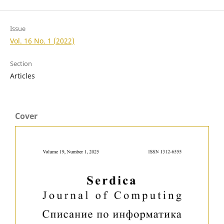
Issue
Vol. 16 No. 1 (2022)
Section
Articles
Cover