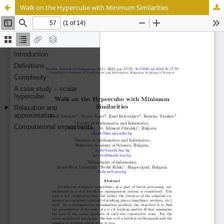
Walk on the Hypercube with Minimum Similarities