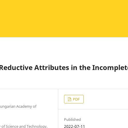
Reductive Attributes in the Incomplet
PDF
 Hungarian Academy of
Published
 of Science and Technology,
2022-07-11