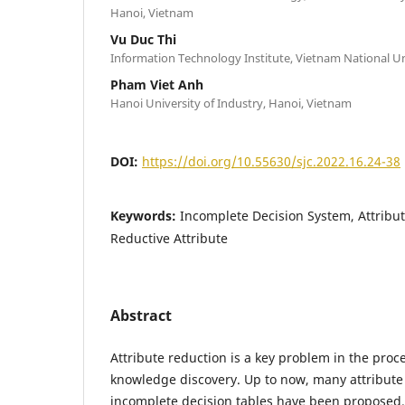
Hanoi, Vietnam
Vu Duc Thi
Information Technology Institute, Vietnam National Un
Pham Viet Anh
Hanoi University of Industry, Hanoi, Vietnam
DOI:
https://doi.org/10.55630/sjc.2022.16.24-38
Keywords:
Incomplete Decision System, Attribu
Reductive Attribute
Abstract
Attribute reduction is a key problem in the proc
knowledge discovery. Up to now, many attribute
incomplete decision tables have been proposed.