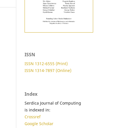
ISSN
ISSN 1312-6555 (Print)
ISSN 1314-7897 (Online)
Index
Serdica Journal of Computing
is indexed in:
Crossref
Google Scholar