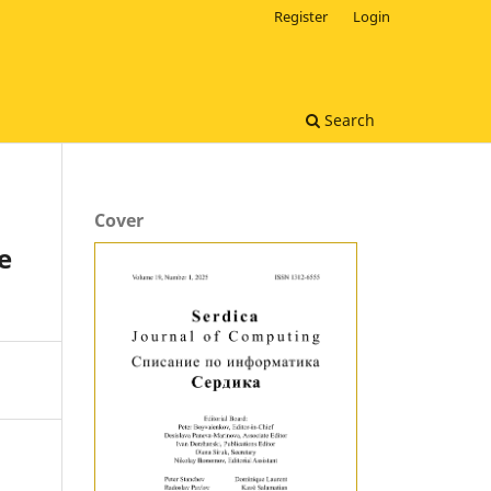
Register
Login
Search
Cover
e