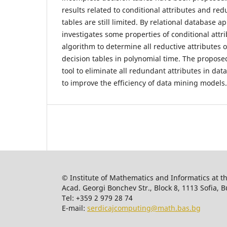
results related to conditional attributes and red
tables are still limited. By relational database a
investigates some properties of conditional att
algorithm to determine all reductive attributes 
decision tables in polynomial time. The proposed
tool to eliminate all redundant attributes in dat
to improve the efficiency of data mining models.
© Institute of Mathematics and Informatics at t
Acad. Georgi Bonchev Str., Block 8, 1113 Sofia, B
Tel: +359 2 979 28 74
E-mail:
serdicajcomputing@math.bas.bg