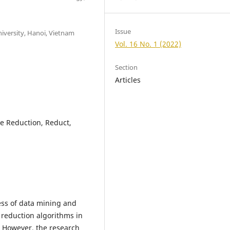
Issue
iversity, Hanoi, Vietnam
Vol. 16 No. 1 (2022)
Section
Articles
te Reduction, Reduct,
ess of data mining and
 reduction algorithms in
 However, the research