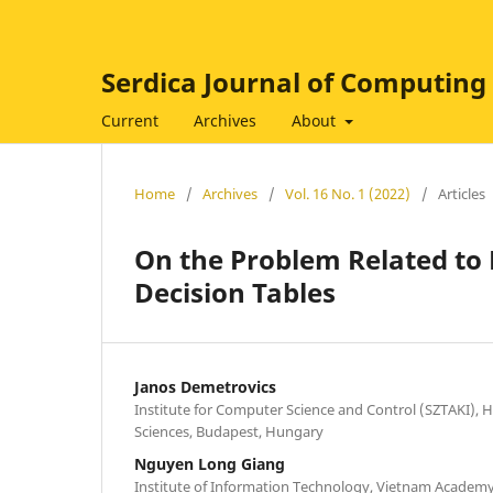
Serdica Journal of Computing
Current
Archives
About
Home
/
Archives
/
Vol. 16 No. 1 (2022)
/
Articles
On the Problem Related to 
Decision Tables
Janos Demetrovics
Institute for Computer Science and Control (SZTAKI),
Sciences, Budapest, Hungary
Nguyen Long Giang
Institute of Information Technology, Vietnam Academy