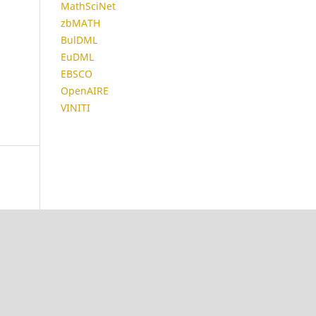
MathSciNet
zbMATH
BulDML
EuDML
EBSCO
OpenAIRE
VINITI