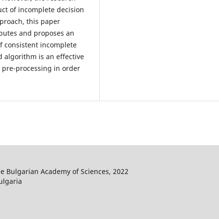
uct of incomplete decision
pproach, this paper
ributes and proposes an
of consistent incomplete
 algorithm is an effective
a pre-processing in order
he Bulgarian Academy of Sciences, 2022
ulgaria