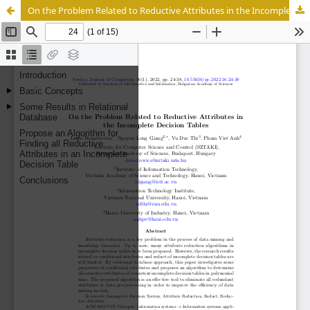
On the Problem Related to Reductive Attributes in the Incomplete Decision Tables