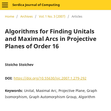
Serdica Journal of Computing
Home
/
Archives
/
Vol. 1 No. 3 (2007)
/
Articles
Algorithms for Finding Unitals
and Maximal Arcs in Projective
Planes of Order 16
Stoicho Stoichev
DOI:
https://doi.org/10.55630/sjc.2007.1.279-292
Keywords:
Unital, Maximal Arc, Projective Plane, Graph
Isomorphism, Graph Automorphism Group, Algorithm