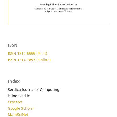
ISSN
ISSN 1312-6555 (Print)
ISSN 1314-7897 (Online)
Index
Serdica Journal of Computing
is indexed in:
Crossref
Google Scholar
MathSciNet