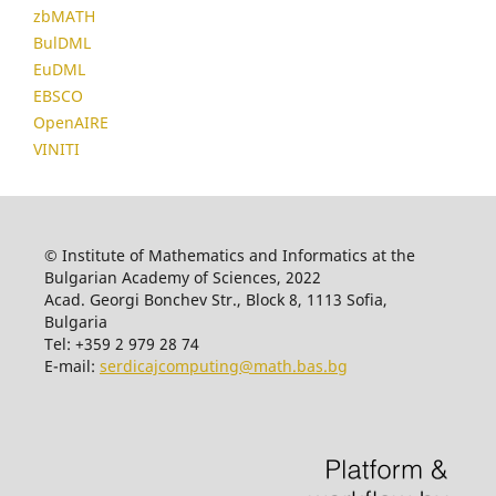
zbMATH
BulDML
EuDML
EBSCO
OpenAIRE
VINITI
© Institute of Mathematics and Informatics at the
Bulgarian Academy of Sciences, 2022
Acad. Georgi Bonchev Str., Block 8, 1113 Sofia,
Bulgaria
Tel: +359 2 979 28 74
E-mail:
serdicajcomputing@math.bas.bg