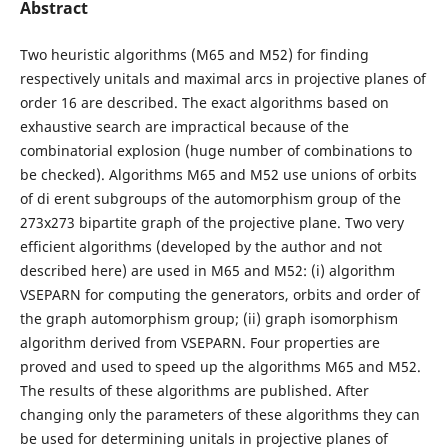
Abstract
Two heuristic algorithms (M65 and M52) for finding
respectively unitals and maximal arcs in projective planes of
order 16 are described. The exact algorithms based on
exhaustive search are impractical because of the
combinatorial explosion (huge number of combinations to
be checked). Algorithms M65 and M52 use unions of orbits
of di erent subgroups of the automorphism group of the
273x273 bipartite graph of the projective plane. Two very
efficient algorithms (developed by the author and not
described here) are used in M65 and M52: (i) algorithm
VSEPARN for computing the generators, orbits and order of
the graph automorphism group; (ii) graph isomorphism
algorithm derived from VSEPARN. Four properties are
proved and used to speed up the algorithms M65 and M52.
The results of these algorithms are published. After
changing only the parameters of these algorithms they can
be used for determining unitals in projective planes of