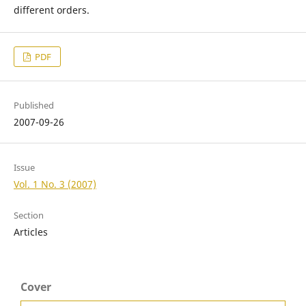
different orders.
PDF
Published
2007-09-26
Issue
Vol. 1 No. 3 (2007)
Section
Articles
Cover