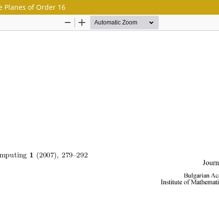
e Planes of Order 16