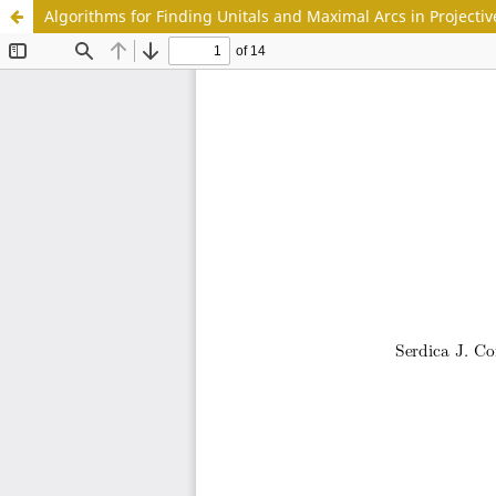
Algorithms for Finding Unitals and Maximal Arcs in Projectiv