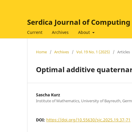
Serdica Journal of Computing
Current
Archives
About
Home
/
Archives
/
Vol. 19 No. 1 (2025)
/
Articles
Optimal additive quaternar
Sascha Kurz
Institute of Mathematics, University of Bayreuth, Ger
DOI:
https://doi.org/10.55630/sjc.2025.19.37-71