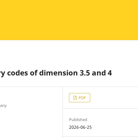
y codes of dimension 3.5 and 4
PDF
many
Published
2026-06-25