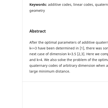
Keywords:
additive codes, linear codes, quatern
geometry
Abstract
After the optimal parameters of additive quater
k<=3 have been determined in [1], there was some
next case of dimension k=3.5 [2,3]. Here we com
and k=4. We also solve the problem of the optim
quaternary codes of arbitrary dimension when a
large minimum distance.