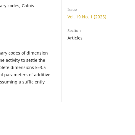
ary codes, Galois
Issue
Vol. 19 No. 1 (2025)
Section
Articles
nary codes of dimension
 activity to settle the
plete dimensions k=3.5
al parameters of additive
ssuming a sufficiently