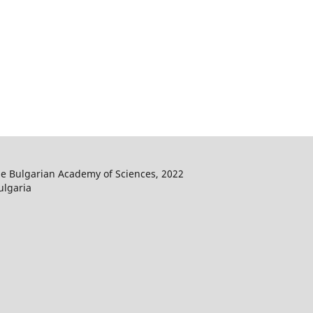
he Bulgarian Academy of Sciences, 2022
ulgaria