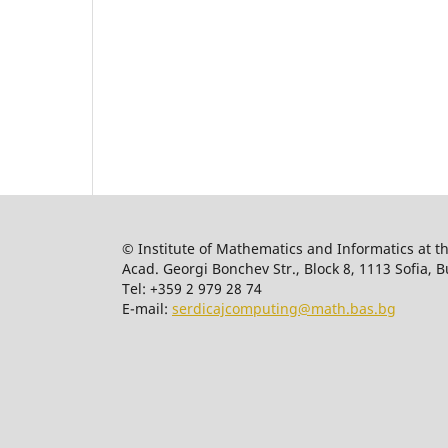
© Institute of Mathematics and Informatics at t
Acad. Georgi Bonchev Str., Block 8, 1113 Sofia, B
Tel: +359 2 979 28 74
E-mail:
serdicajcomputing@math.bas.bg