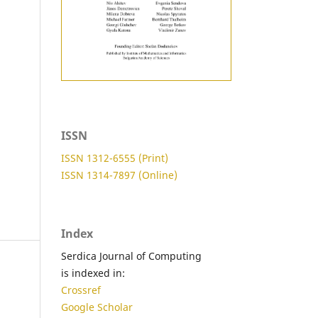
ISSN
ISSN 1312-6555 (Print)
ISSN 1314-7897 (Online)
Index
Serdica Journal of Computing
is indexed in:
Crossref
Google Scholar