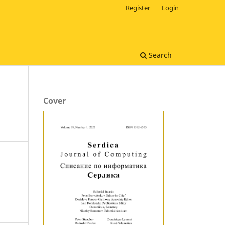
Register
Login
Search
Cover