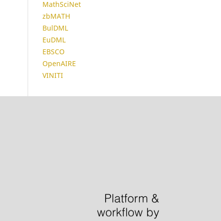
MathSciNet
zbMATH
BulDML
EuDML
EBSCO
OpenAIRE
VINITI