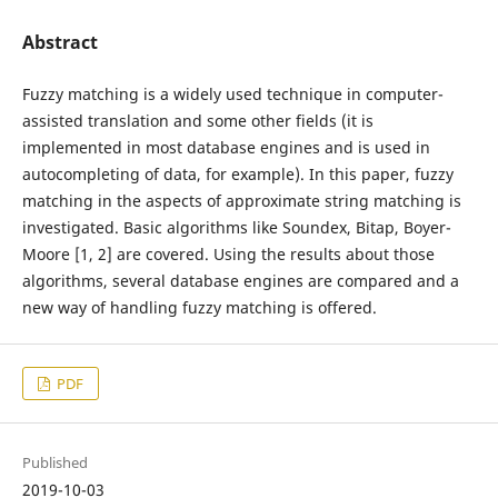
Abstract
Fuzzy matching is a widely used technique in computer-
assisted translation and some other fields (it is
implemented in most database engines and is used in
autocompleting of data, for example). In this paper, fuzzy
matching in the aspects of approximate string matching is
investigated. Basic algorithms like Soundex, Bitap, Boyer-
Moore [1, 2] are covered. Using the results about those
algorithms, several database engines are compared and a
new way of handling fuzzy matching is offered.
PDF
Published
2019-10-03