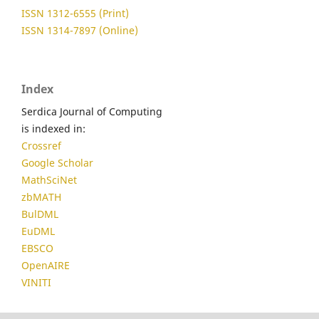
ISSN 1312-6555 (Print)
ISSN 1314-7897 (Online)
Index
Serdica Journal of Computing
is indexed in:
Crossref
Google Scholar
MathSciNet
zbMATH
BulDML
EuDML
EBSCO
OpenAIRE
VINITI