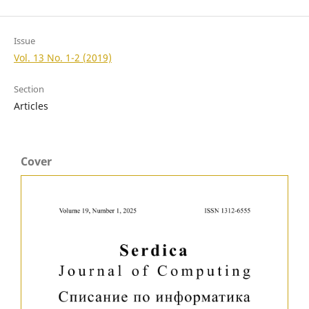
Issue
Vol. 13 No. 1-2 (2019)
Section
Articles
Cover