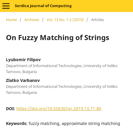
Serdica Journal of Computing
Home
/
Archives
/
Vol. 13 No. 1-2 (2019)
/
Articles
On Fuzzy Matching of Strings
Lyubomir Filipov
Department of Informational Technologies, University of Veliko
Tarnovo, Bulgaria
Zlatko Varbanov
Department of Informational Technologies, University of Veliko
Tarnovo, Bulgaria
DOI:
https://doi.org/10.55630/sjc.2019.13.71-80
Keywords:
fuzzy matching, approximate string matching