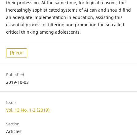
their profession. At the same time, for logical reasons, the
increasingly sophisticated systems of AI can and should find
an adequate implementation in education, assisting this
essential process of filtering and promoting the so-called
critical thinking among adolescents.
PDF
Published
2019-10-03
Issue
Vol. 13 No. 1-2 (2019)
Section
Articles