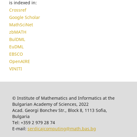
is indexed in:
Crossref
Google Scholar
MathSciNet
zbMATH
BulDML
EuDML
EBSCO
OpenAIRE
VINITI
© Institute of Mathematics and Informatics at the
Bulgarian Academy of Sciences, 2022
Acad. Georgi Bonchev Str., Block 8, 1113 Sofia,
Bulgaria
Tel: +359 2 979 28 74
E-mail:
serdicajcomputing@math.bas.bg