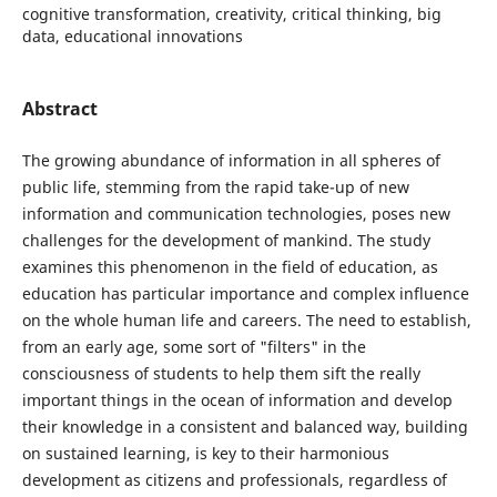
cognitive transformation, creativity, critical thinking, big
data, educational innovations
Abstract
The growing abundance of information in all spheres of
public life, stemming from the rapid take-up of new
information and communication technologies, poses new
challenges for the development of mankind. The study
examines this phenomenon in the field of education, as
education has particular importance and complex influence
on the whole human life and careers. The need to establish,
from an early age, some sort of "filters" in the
consciousness of students to help them sift the really
important things in the ocean of information and develop
their knowledge in a consistent and balanced way, building
on sustained learning, is key to their harmonious
development as citizens and professionals, regardless of