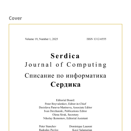
Cover