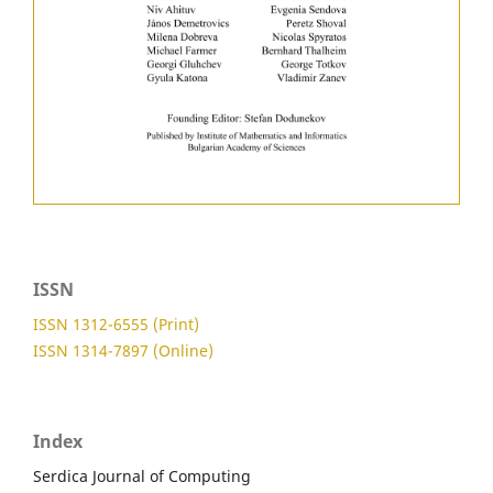
ISSN
ISSN 1312-6555 (Print)
ISSN 1314-7897 (Online)
Index
Serdica Journal of Computing