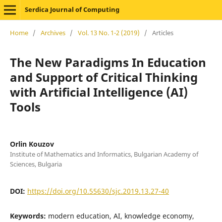
Serdica Journal of Computing
Home
/
Archives
/
Vol. 13 No. 1-2 (2019)
/
Articles
The New Paradigms In Education
and Support of Critical Thinking
with Artificial Intelligence (AI)
Tools
Orlin Kouzov
Institute of Mathematics and Informatics, Bulgarian Academy of
Sciences, Bulgaria
DOI:
https://doi.org/10.55630/sjc.2019.13.27-40
Keywords:
modern education, AI, knowledge economy,