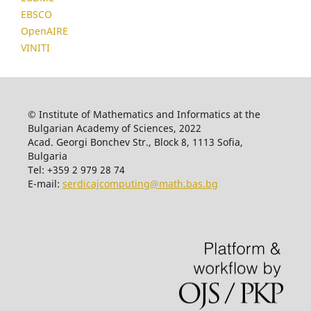
EBSCO
OpenAIRE
VINITI
© Institute of Mathematics and Informatics at the
Bulgarian Academy of Sciences, 2022
Acad. Georgi Bonchev Str., Block 8, 1113 Sofia,
Bulgaria
Tel: +359 2 979 28 74
E-mail:
serdicajcomputing@math.bas.bg