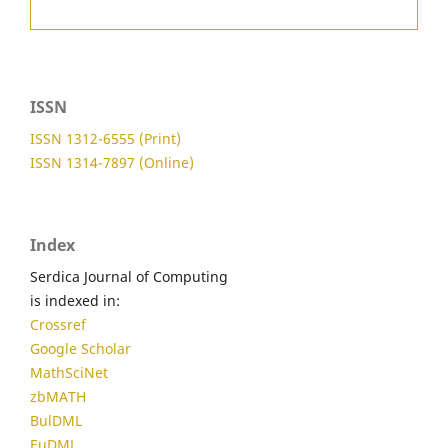
ISSN
ISSN 1312-6555 (Print)
ISSN 1314-7897 (Online)
Index
Serdica Journal of Computing
is indexed in:
Crossref
Google Scholar
MathSciNet
zbMATH
BulDML
EuDML