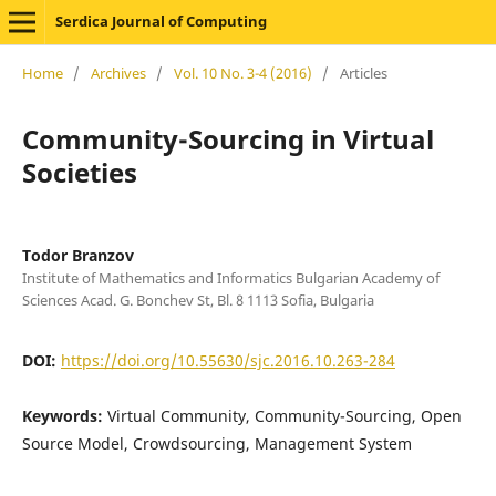
Serdica Journal of Computing
Home
/
Archives
/
Vol. 10 No. 3-4 (2016)
/
Articles
Community-Sourcing in Virtual
Societies
Todor Branzov
Institute of Mathematics and Informatics Bulgarian Academy of
Sciences Acad. G. Bonchev St, Bl. 8 1113 Sofia, Bulgaria
DOI:
https://doi.org/10.55630/sjc.2016.10.263-284
Keywords:
Virtual Community, Community-Sourcing, Open
Source Model, Crowdsourcing, Management System