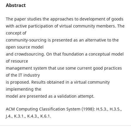
Abstract
The paper studies the approaches to development of goods
with active participation of virtual community members. The
concept of
community-sourcing is presented as an alternative to the
open source model
and crowdsourcing. On that foundation a conceptual model
of resource
management system that use some current good practices
of the IT industry
is proposed. Results obtained in a virtual community
implementing the
model are presented as a validation attempt.
ACM Computing Classification System (1998): H.5.3., H.3.5.,
J.4., K.3.1., K.4.3., K.6.1.