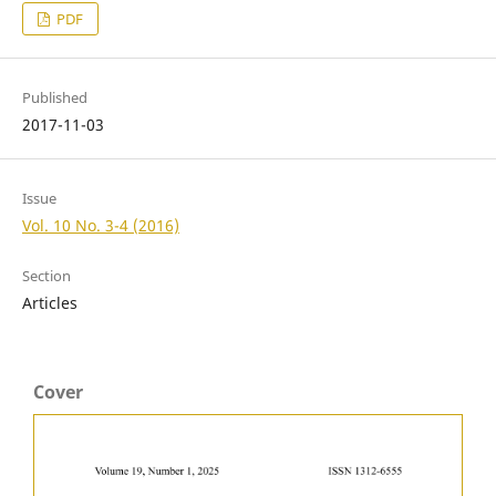
PDF
Published
2017-11-03
Issue
Vol. 10 No. 3-4 (2016)
Section
Articles
Cover