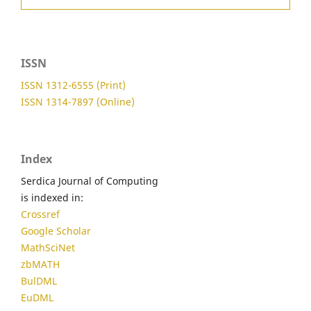
ISSN
ISSN 1312-6555 (Print)
ISSN 1314-7897 (Online)
Index
Serdica Journal of Computing
is indexed in:
Crossref
Google Scholar
MathSciNet
zbMATH
BulDML
EuDML