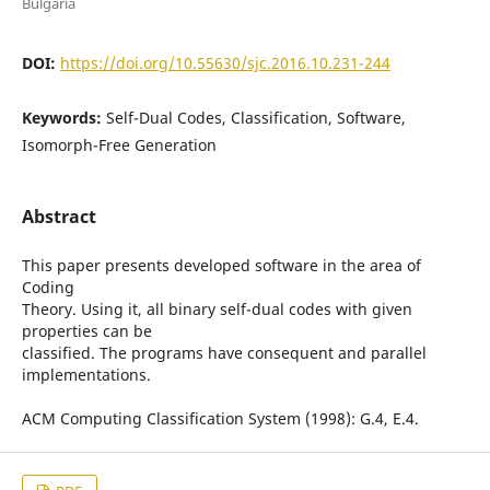
Bulgaria
DOI:
https://doi.org/10.55630/sjc.2016.10.231-244
Keywords:
Self-Dual Codes, Classification, Software,
Isomorph-Free Generation
Abstract
This paper presents developed software in the area of
Coding
Theory. Using it, all binary self-dual codes with given
properties can be
classified. The programs have consequent and parallel
implementations.
ACM Computing Classification System (1998): G.4, E.4.