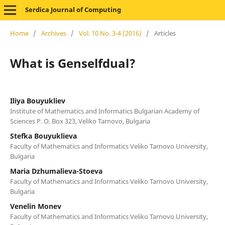
Serdica Journal of Computing
Home
/
Archives
/
Vol. 10 No. 3-4 (2016)
/
Articles
What is Genselfdual?
Iliya Bouyukliev
Institute of Mathematics and Informatics Bulgarian Academy of
Sciences P. O. Box 323, Veliko Tarnovo, Bulgaria
Stefka Bouyuklieva
Faculty of Mathematics and Informatics Veliko Tarnovo University,
Bulgaria
Maria Dzhumalieva-Stoeva
Faculty of Mathematics and Informatics Veliko Tarnovo University,
Bulgaria
Venelin Monev
Faculty of Mathematics and Informatics Veliko Tarnovo University,