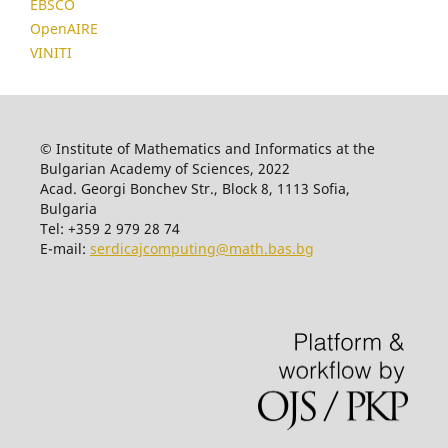
EBSCO
OpenAIRE
VINITI
© Institute of Mathematics and Informatics at the
Bulgarian Academy of Sciences, 2022
Acad. Georgi Bonchev Str., Block 8, 1113 Sofia,
Bulgaria
Tel: +359 2 979 28 74
E-mail:
serdicajcomputing@math.bas.bg