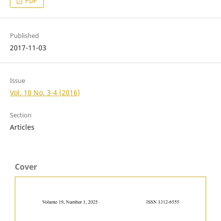
PDF
Published
2017-11-03
Issue
Vol. 10 No. 3-4 (2016)
Section
Articles
Cover