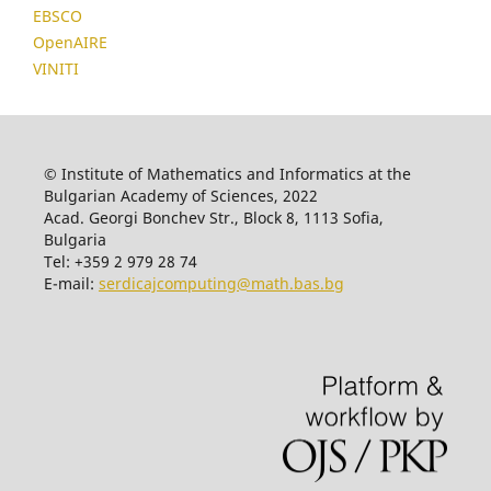
EBSCO
OpenAIRE
VINITI
© Institute of Mathematics and Informatics at the
Bulgarian Academy of Sciences, 2022
Acad. Georgi Bonchev Str., Block 8, 1113 Sofia,
Bulgaria
Tel: +359 2 979 28 74
E-mail:
serdicajcomputing@math.bas.bg