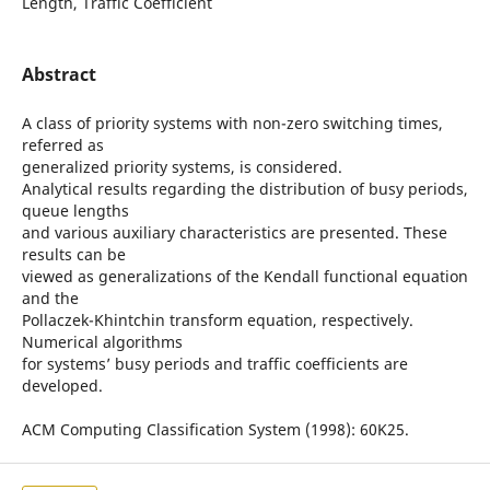
Length, Traffic Coefficient
Abstract
A class of priority systems with non-zero switching times,
referred as
generalized priority systems, is considered.
Analytical results regarding the distribution of busy periods,
queue lengths
and various auxiliary characteristics are presented. These
results can be
viewed as generalizations of the Kendall functional equation
and the
Pollaczek-Khintchin transform equation, respectively.
Numerical algorithms
for systems’ busy periods and traffic coefficients are
developed.
ACM Computing Classification System (1998): 60K25.