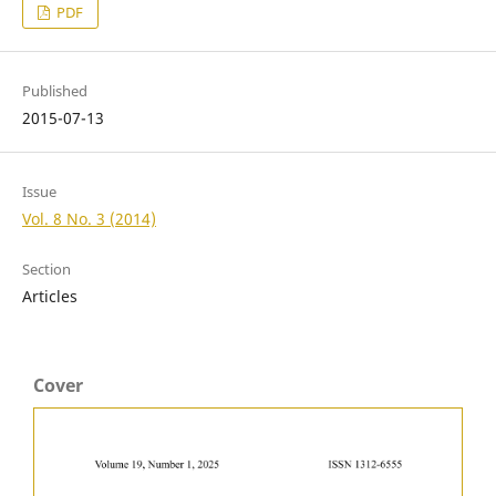
PDF
Published
2015-07-13
Issue
Vol. 8 No. 3 (2014)
Section
Articles
Cover