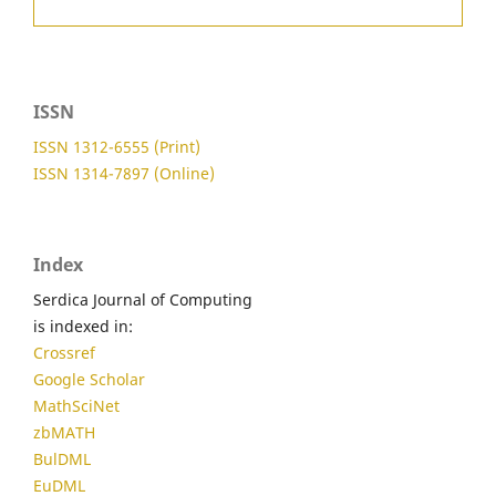
ISSN
ISSN 1312-6555 (Print)
ISSN 1314-7897 (Online)
Index
Serdica Journal of Computing
is indexed in:
Crossref
Google Scholar
MathSciNet
zbMATH
BulDML
EuDML