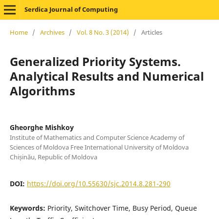
Serdica Journal of Computing
Home
/
Archives
/
Vol. 8 No. 3 (2014)
/
Articles
Generalized Priority Systems.
Analytical Results and Numerical
Algorithms
Gheorghe Mishkoy
Institute of Mathematics and Computer Science Academy of
Sciences of Moldova Free International University of Moldova
Chișinău, Republic of Moldova
DOI:
https://doi.org/10.55630/sjc.2014.8.281-290
Keywords:
Priority, Switchover Time, Busy Period, Queue