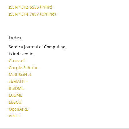
ISSN 1312-6555 (Print)
ISSN 1314-7897 (Online)
Index
Serdica Journal of Computing
is indexed in:
Crossref
Google Scholar
MathSciNet
zbMATH
BulDML
EuDML
EBSCO
OpenAIRE
VINITI