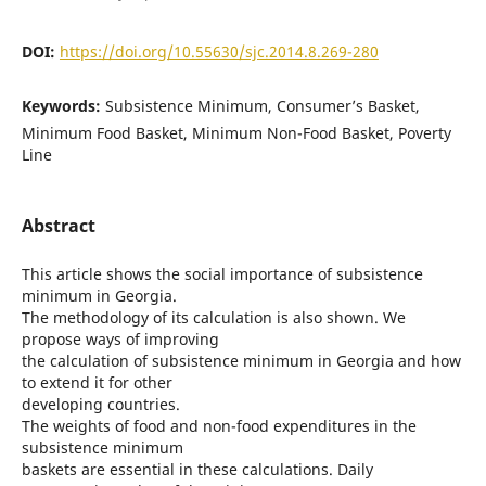
DOI:
https://doi.org/10.55630/sjc.2014.8.269-280
Keywords:
Subsistence Minimum, Consumer’s Basket,
Minimum Food Basket, Minimum Non-Food Basket, Poverty
Line
Abstract
This article shows the social importance of subsistence
minimum in Georgia.
The methodology of its calculation is also shown. We
propose ways of improving
the calculation of subsistence minimum in Georgia and how
to extend it for other
developing countries.
The weights of food and non-food expenditures in the
subsistence minimum
baskets are essential in these calculations. Daily