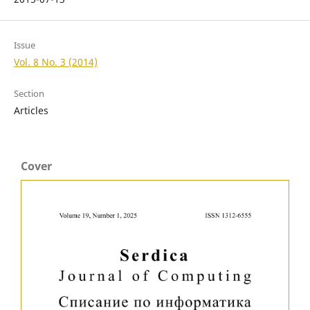
Issue
Vol. 8 No. 3 (2014)
Section
Articles
Cover