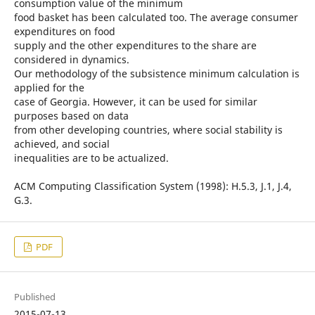
consumption value of the minimum
food basket has been calculated too. The average consumer
expenditures on food
supply and the other expenditures to the share are
considered in dynamics.
Our methodology of the subsistence minimum calculation is
applied for the
case of Georgia. However, it can be used for similar
purposes based on data
from other developing countries, where social stability is
achieved, and social
inequalities are to be actualized.
ACM Computing Classification System (1998): H.5.3, J.1, J.4,
G.3.
PDF
Published
2015-07-13