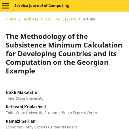
Serdica Journal of Computing
Home
/
Archives
/
Vol. 8 No. 3 (2014)
/
Articles
The Methodology of the
Subsistence Minimum Calculation
for Developing Countries and its
Computation on the Georgian
Example
Irakli Makalatia
Tbilisi State University
Ketevani Krialashvili
Tbilisi State University Economic Policy Experts Centre
Ramazi Gerliani
Economic Policy Experts Center-President