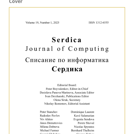
Cover