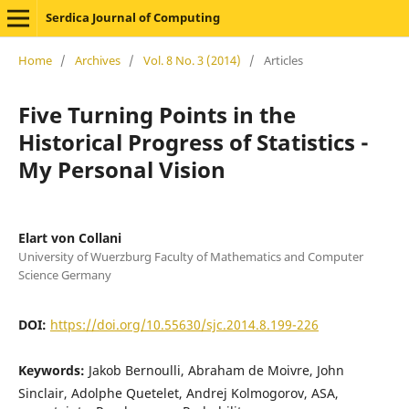
Serdica Journal of Computing
Home
/
Archives
/
Vol. 8 No. 3 (2014)
/
Articles
Five Turning Points in the
Historical Progress of Statistics -
My Personal Vision
Elart von Collani
University of Wuerzburg Faculty of Mathematics and Computer
Science Germany
DOI:
https://doi.org/10.55630/sjc.2014.8.199-226
Keywords:
Jakob Bernoulli, Abraham de Moivre, John
Sinclair, Adolphe Quetelet, Andrej Kolmogorov, ASA,