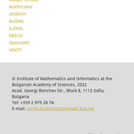
MathSciNet
zbMATH
BulDML
EuDML
EBSCO
OpenAIRE
VINITI
© Institute of Mathematics and Informatics at the
Bulgarian Academy of Sciences, 2022
Acad. Georgi Bonchev Str., Block 8, 1113 Sofia,
Bulgaria
Tel: +359 2 979 28 74
E-mail:
serdicajcomputing@math.bas.bg