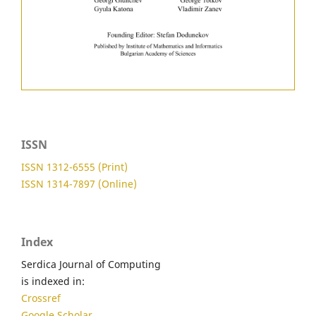
ISSN
ISSN 1312-6555 (Print)
ISSN 1314-7897 (Online)
Index
Serdica Journal of Computing
is indexed in:
Crossref
Google Scholar