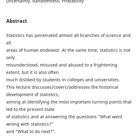
uncertainty, Randomness, Probability
Abstract
Statistics has penetrated almost all branches of science and
all
areas of human endeavor. At the same time, statistics is not
only
misunderstood, misused and abused to a frightening
extent, but it is also often
much disliked by students in colleges and universities.
This lecture discusses/covers/addresses the historical
development of statistics,
aiming at identifying the most important turning points that
led to the present state
of statistics and at answering the questions “What went
wrong with statistics?”
and “What to do next?”.