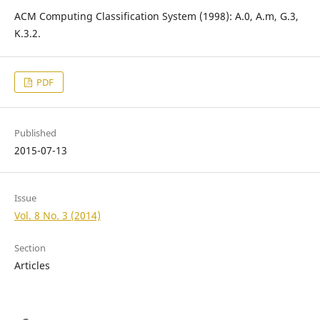
ACM Computing Classification System (1998): A.0, A.m, G.3,
K.3.2.
PDF
Published
2015-07-13
Issue
Vol. 8 No. 3 (2014)
Section
Articles