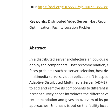
DOI:
https://doi.org/10.55630/sjc.2007.1.365-38
Keywords:
Distributed Video Server, Host Rec
Optimisation, Facility Location Problem
Abstract
In a distributed server architecture an obvious 
deploy the components. Host recommendation, w
faces problems such as server selection, host d
multimedia servers, video replication. It is espec
Adaptive Distributed Multimedia Server (ADMS) 
to add and remove its components to different 
present survey paper introduces the different va
recommendation and gives an overview of its p
approaches. Emphasis is put on the facility loc