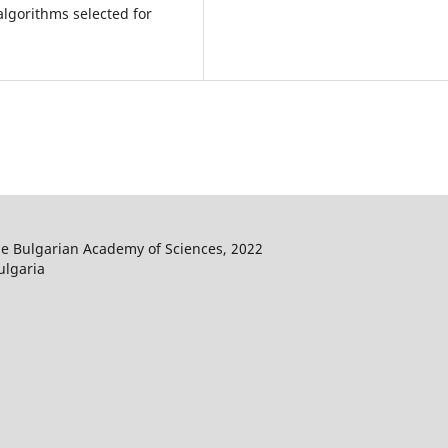
algorithms selected for
he Bulgarian Academy of Sciences, 2022
ulgaria