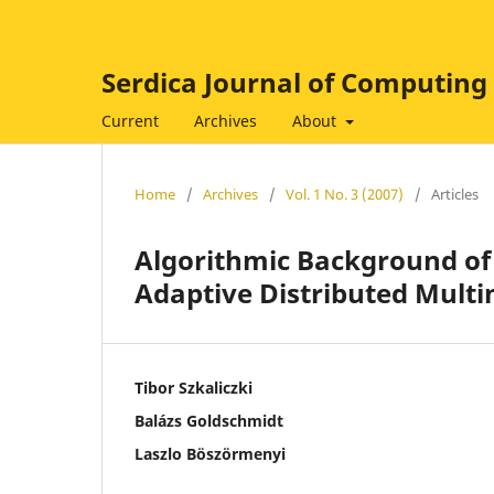
Serdica Journal of Computing
Current
Archives
About
Home
/
Archives
/
Vol. 1 No. 3 (2007)
/
Articles
Algorithmic Background of
Adaptive Distributed Multi
Tibor Szkaliczki
Balázs Goldschmidt
Laszlo Böszörmenyi