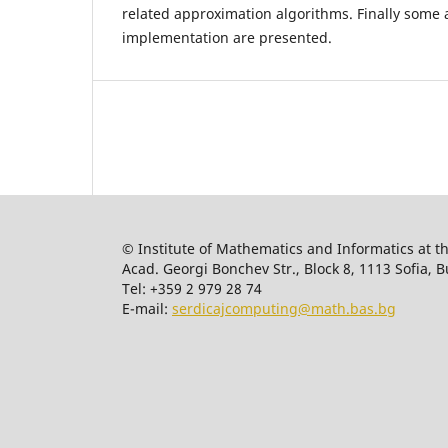
related approximation algorithms. Finally some 
implementation are presented.
© Institute of Mathematics and Informatics at t
Acad. Georgi Bonchev Str., Block 8, 1113 Sofia, B
Tel: +359 2 979 28 74
E-mail:
serdicajcomputing@math.bas.bg