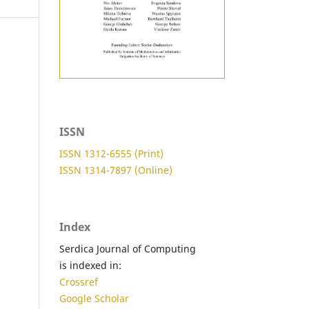
ISSN
ISSN 1312-6555 (Print)
ISSN 1314-7897 (Online)
Index
Serdica Journal of Computing
is indexed in:
Crossref
Google Scholar