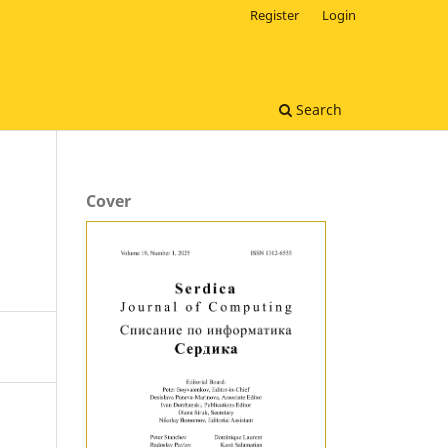
Register
Login
Search
Cover