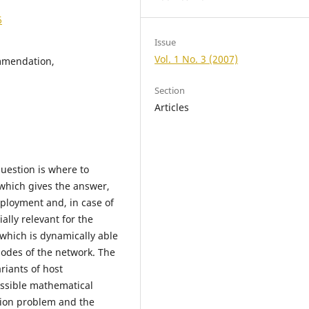
6
Issue
Vol. 1 No. 3 (2007)
ommendation,
Section
Articles
question is where to
hich gives the answer,
eployment and, in case of
ially relevant for the
which is dynamically able
nodes of the network. The
riants of host
ossible mathematical
ation problem and the