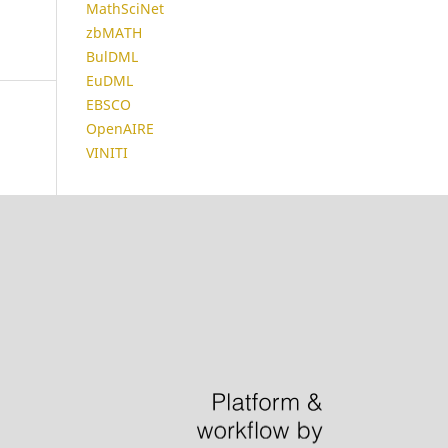
MathSciNet
zbMATH
BulDML
EuDML
EBSCO
OpenAIRE
VINITI