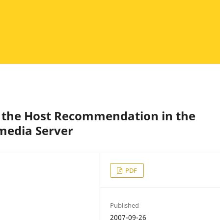
 the Host Recommendation in the
media Server
PDF
Published
2007-09-26