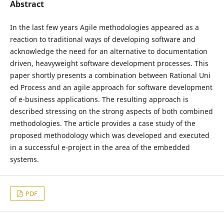
Abstract
In the last few years Agile methodologies appeared as a
reaction to traditional ways of developing software and
acknowledge the need for an alternative to documentation
driven, heavyweight software development processes. This
paper shortly presents a combination between Rational Uni
ed Process and an agile approach for software development
of e-business applications. The resulting approach is
described stressing on the strong aspects of both combined
methodologies. The article provides a case study of the
proposed methodology which was developed and executed
in a successful e-project in the area of the embedded
systems.
PDF