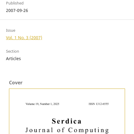
Published
2007-09-26
Issue
Vol. 1 No. 3 (2007)
Section
Articles
Cover