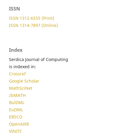
ISSN
ISSN 1312-6555 (Print)
ISSN 1314-7897 (Online)
Index
Serdica Journal of Computing
is indexed in:
Crossref
Google Scholar
MathSciNet
zbMATH
BulDML
EuDML
EBSCO
OpenAIRE
VINITI