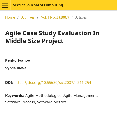
Serdica Journal of Computing
Home
/
Archives
/
Vol. 1 No. 3 (2007)
/
Articles
Agile Case Study Evaluation In
Middle Size Project
Penko Ivanov
Sylvia Ilieva
DOI:
https://doi.org/10.55630/sjc.2007.1.241-254
Keywords:
Agile Methodologies, Agile Management,
Software Process, Software Metrics