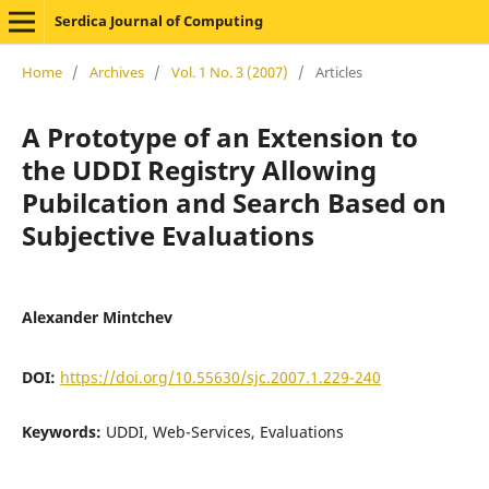
Serdica Journal of Computing
Home
/
Archives
/
Vol. 1 No. 3 (2007)
/
Articles
A Prototype of an Extension to
the UDDI Registry Allowing
Pubilcation and Search Based on
Subjective Evaluations
Alexander Mintchev
DOI:
https://doi.org/10.55630/sjc.2007.1.229-240
Keywords:
UDDI, Web-Services, Evaluations