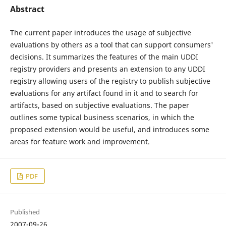
Abstract
The current paper introduces the usage of subjective
evaluations by others as a tool that can support consumers'
decisions. It summarizes the features of the main UDDI
registry providers and presents an extension to any UDDI
registry allowing users of the registry to publish subjective
evaluations for any artifact found in it and to search for
artifacts, based on subjective evaluations. The paper
outlines some typical business scenarios, in which the
proposed extension would be useful, and introduces some
areas for feature work and improvement.
PDF
Published
2007-09-26