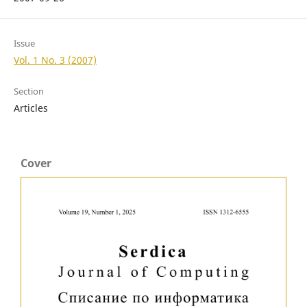
Issue
Vol. 1 No. 3 (2007)
Section
Articles
Cover