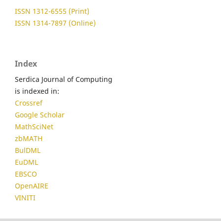
ISSN 1312-6555 (Print)
ISSN 1314-7897 (Online)
Index
Serdica Journal of Computing
is indexed in:
Crossref
Google Scholar
MathSciNet
zbMATH
BulDML
EuDML
EBSCO
OpenAIRE
VINITI