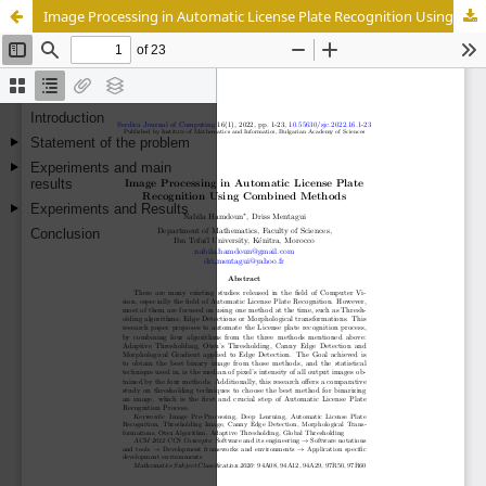
Image Processing in Automatic License Plate Recognition Using Combined Methods