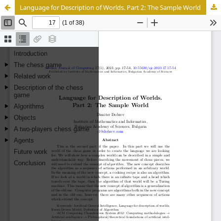
Language for Description of Worlds. Part 2: The Sample World