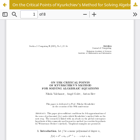
On the Critical Points of Kyurkchiev’s Method for Solving Algebraic Equations