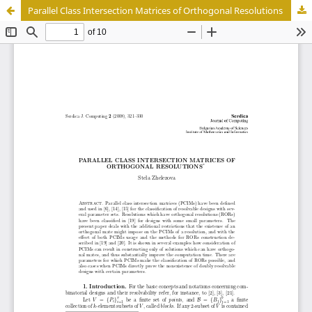
Parallel Class Intersection Matrices of Orthogonal Resolutions