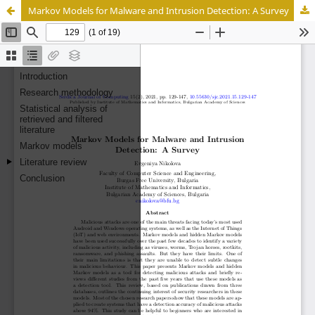
Markov Models for Malware and Intrusion Detection: A Survey