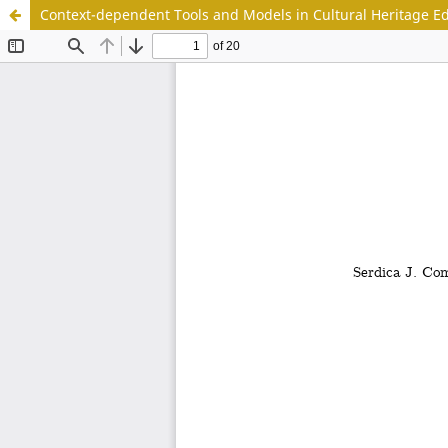
Context-dependent Tools and Models in Cultural Heritage E