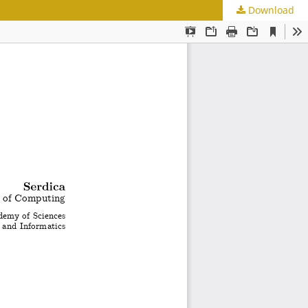
Download