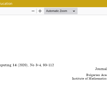
ducation