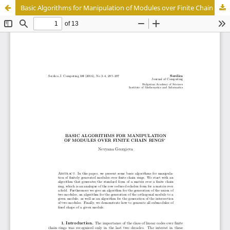
Basic Algorithms for Manipulation of Modules over Finite Chain Rings