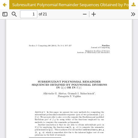
Subresultant Polynomial Remainder Sequences Obtained by Polynomial Divisions in Q[x] or in Z[x]