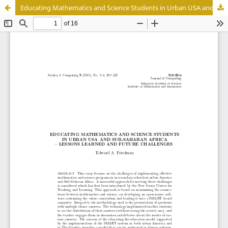
Educating Mathematics and Science Students in Urban USA and Sub-Saharan Africa - Lessons Learned and Future Challenges