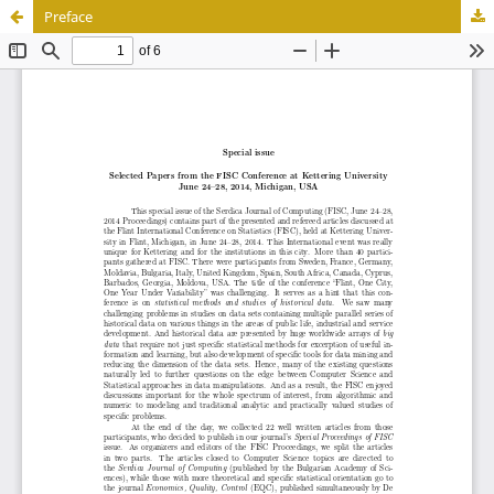
Preface