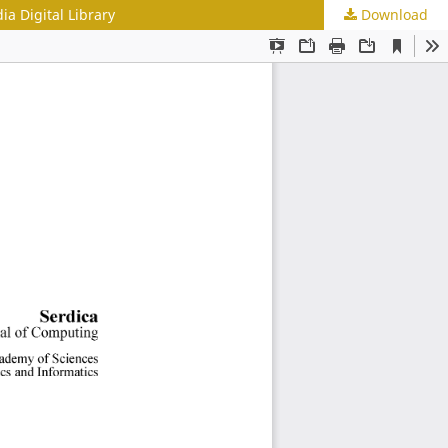
a Digital Library
Download