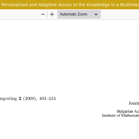
 Personalized and Adaptive Access to the Knowledge in a Multimedi