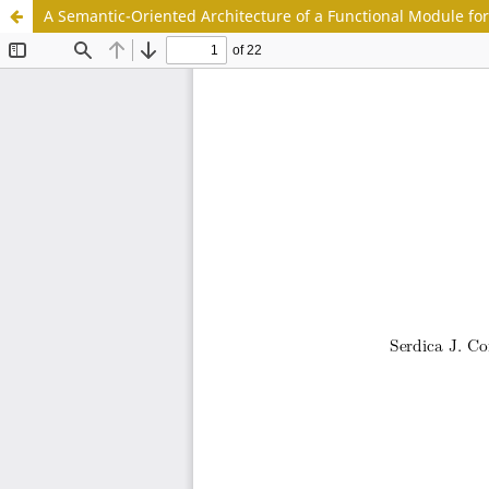
A Semantic-Oriented Architecture of a Functional Module for