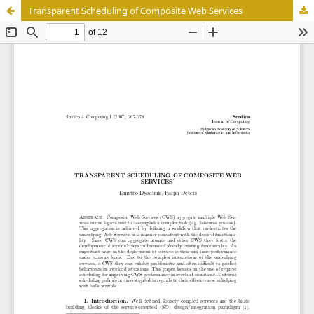
Transparent Scheduling of Composite Web Services